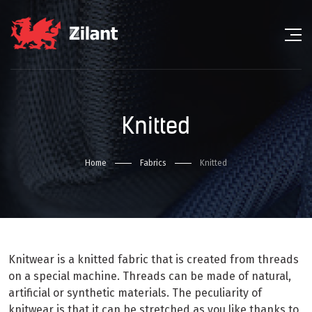
Knitted
Home
Fabrics
Knitted
Knitwear is a knitted fabric that is created from threads
on a special machine. Threads can be made of natural,
artificial or synthetic materials. The peculiarity of
knitwear is that it can be stretched as you like thanks to