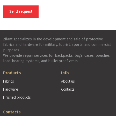
presence of a small percentage of synthetics in the composition
increases strength, shine and resistance to deformation. The front
Send request
side of the fabric is smooth, looks like a T-shirt jersey, and the
back side consists of many small loops. The main feature of terry
is its ability to absorb moisture.
Zilant specializes in the development and sale of protective
fabrics and hardware for military, tourist, sports, and commercial
purposes.
We provide repair services for backpacks, bags, cases, pouches,
load-bearing systems, and bulletproof vests.
Products
Info
Fabrics
About us
Hardware
Contacts
Finished products
Contacts