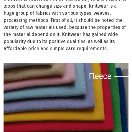
loops that can change size and shape. Knitwear is a
huge group of fabrics with various types, weaves,
processing methods. First of all, it should be noted the
variety of raw materials used, because the properties of
the material depend on it. Knitwear has gained wide
popularity due to its positive qualities, as well as its
affordable price and simple care requirements.
Fleece