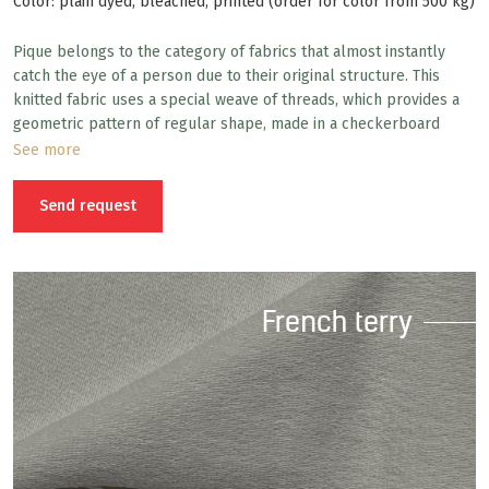
Color: plain dyed, bleached, printed (order for color from 500 kg)
Pique belongs to the category of fabrics that almost instantly
catch the eye of a person due to their original structure. This
knitted fabric uses a special weave of threads, which provides a
geometric pattern of regular shape, made in a checkerboard
pattern. The main area of use of pique fabric is comfortable
See more
sportswear, but depending on its density, composition and
textured pattern, other items are also sewn from pique.
Send request
French terry