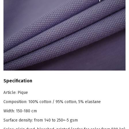
Specification
Article: Pique
Composition: 100% cotton / 95% cotton, 5% elastane
Width: 150-180 cm
Surface density: from 140 to 250+-5 gsm