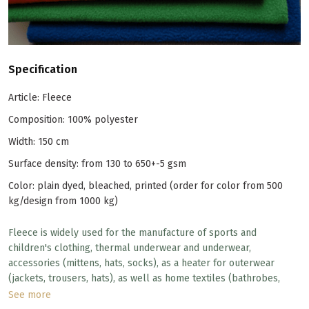
Specification
Article: Fleece
Composition: 100% polyester
Width: 150 cm
Surface density: from 130 to 650+-5 gsm
Color: plain dyed, bleached, printed (order for color from 500
kg/design from 1000 kg)
Fleece is widely used for the manufacture of sports and
children's clothing, thermal underwear and underwear,
accessories (mittens, hats, socks), as a heater for outerwear
(jackets, trousers, hats), as well as home textiles (bathrobes,
blankets, bedspreads). Despite the synthetic composition, the
See more
fleece has excellent quality, durability and a huge number of