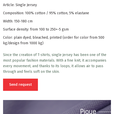
Article: Single Jersey
Composition: 100% cotton / 95% cotton, 5% elastane
Width: 150-180 cm
Surface density: from 100 to 250+-5 gsm
Color: plain dyed, bleached, printed (order for color from 500
kg/design from 1000 kg)
Since the creation of T-shirts, single jersey has been one of the
most popular fashion materials. With a fine knit, it accompanies
every movement, and thanks to its loops, it allows air to pass
through and feels soft on the skin.
Send request
Pique