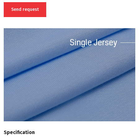
positive characteristics.
Send request
Single Jersey
Specification