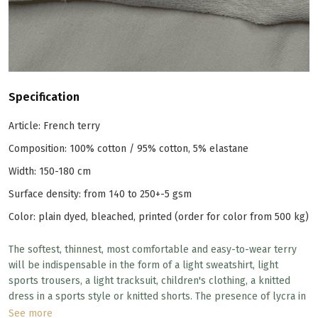
Specification
Article: French terry
Composition: 100% cotton / 95% cotton, 5% elastane
Width: 150-180 cm
Surface density: from 140 to 250+-5 gsm
Color: plain dyed, bleached, printed (order for color from 500 kg)
The softest, thinnest, most comfortable and easy-to-wear terry
will be indispensable in the form of a light sweatshirt, light
sports trousers, a light tracksuit, children's clothing, a knitted
dress in a sports style or knitted shorts. The presence of lycra in
the composition allows the knitwear to stretch in width, and the
See more